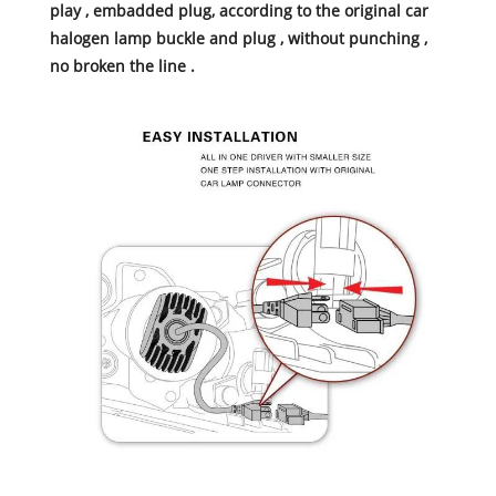
play , embadded plug, according to the original car
halogen lamp buckle and plug , without punching ,
no broken the line .