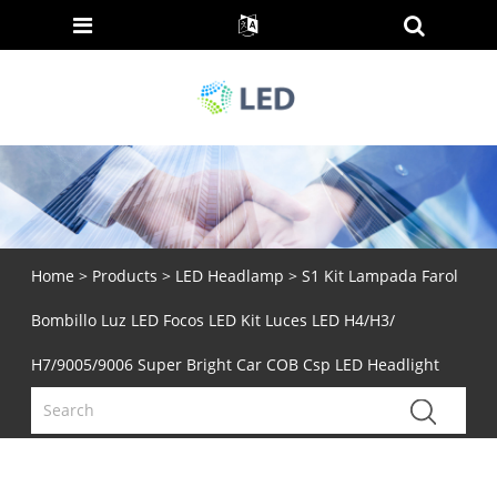
Home
>
Products
>
LED Headlamp
> S1 Kit Lampada Farol
Bombillo Luz LED Focos LED Kit Luces LED H4/H3/
H7/9005/9006 Super Bright Car COB Csp LED Headlight