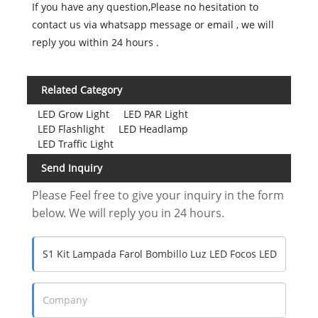
If you have any question,Please no hesitation to
contact us via whatsapp message or email , we will
reply you within 24 hours .
Related Category
LED Grow Light
LED PAR Light
LED Flashlight
LED Headlamp
LED Traffic Light
Send Inquiry
Please Feel free to give your inquiry in the form
below. We will reply you in 24 hours.