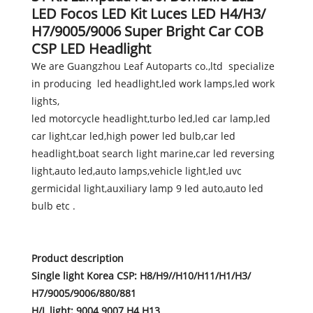
LED Focos LED Kit Luces LED H4/H3/
H7/9005/9006 Super Bright Car COB
CSP LED Headlight
We are Guangzhou Leaf Autoparts co.,ltd specialize
in producing led headlight,led work lamps,led work
lights,
led motorcycle headlight,turbo led,led car lamp,led
car light,car led,high power led bulb,car led
headlight,boat search light marine,car led reversing
light,auto led,auto lamps,vehicle light,led uvc
germicidal light,auxiliary lamp 9 led auto,auto led
bulb etc .
Product description
Single light Korea CSP: H8/H9//H10/H11/H1/H3/
H7/9005/9006/880/881
H/L light: 9004 9007 H4 H13