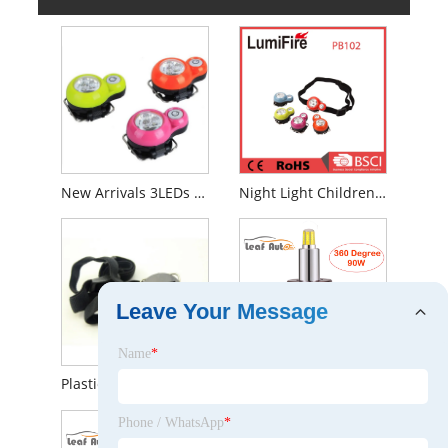
New Arrivals 3LEDs Cap Portable Mini LED Headlamp for Children
Night Light Children Camping LED Headlamp
Leave Your Message
Name
*
Plastic Loverly Mini LED Headlamp for Kids
New Six-Sided Fix Luminous H1 H7 H8 H9 H11 9005 9006 9012 LED Headlight Kit 360 Degree
Phone / WhatsApp
*