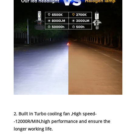
2. Built in Turbo cooling fan ,High speed-
-12000R/MIN,high performance and ensure the
longer working life.