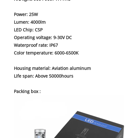
Power: 25W
Lumen: 4000lm
LED Chip: CSP
Operating voltage: 9-30V DC
Waterproof rate: IP67
Color temperature: 6000-6500K
Housing material: Aviation aluminum
Life span: Above 50000hours
Packing box :