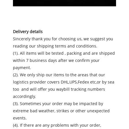
Delivery details
Sincerely thank you for choosing us, we suggest you
reading our shipping terms and conditions.
(1). All items will be tested , packing and are shipped
within 7 business days after we confirm your
payment.
(2). We only ship our items to the areas that our
logistics provider covers DHL,UPS,Fedex etc,or by sea
too and will offer you waybill tracking numbers
accordingly.
(3). Sometimes your order may be impacted by
extreme bad weather, strikes or other unexpected
events.
(4). If there are any problems with your order,