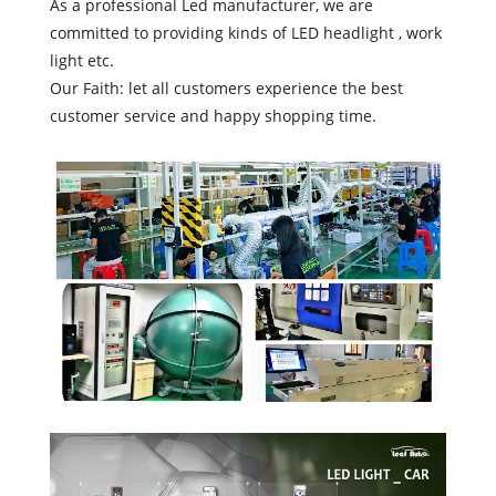
As a professional Led manufacturer, we are
committed to providing kinds of LED headlight , work
light etc.
Our Faith: let all customers experience the best
customer service and happy shopping time.