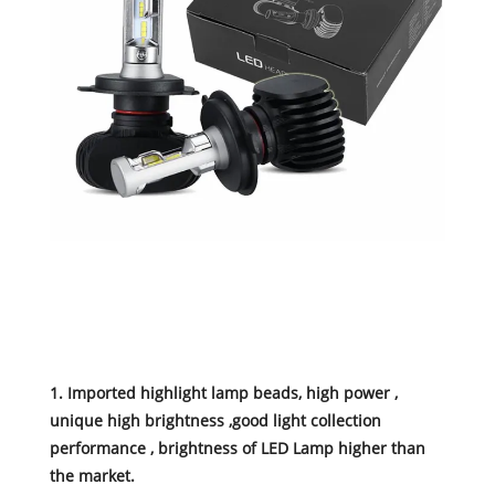
1. Imported highlight lamp beads, high power ,
unique high brightness ,good light collection
performance , brightness of LED Lamp higher than
the market.