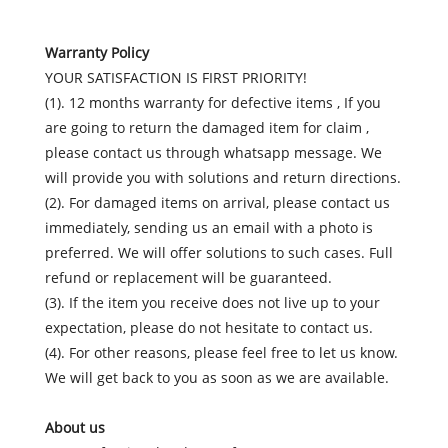
Warranty Policy
YOUR SATISFACTION IS FIRST PRIORITY!
(1). 12 months warranty for defective items , If you
are going to return the damaged item for claim ,
please contact us through whatsapp message. We
will provide you with solutions and return directions.
(2). For damaged items on arrival, please contact us
immediately, sending us an email with a photo is
preferred. We will offer solutions to such cases. Full
refund or replacement will be guaranteed.
(3). If the item you receive does not live up to your
expectation, please do not hesitate to contact us.
(4). For other reasons, please feel free to let us know.
We will get back to you as soon as we are available.
About us