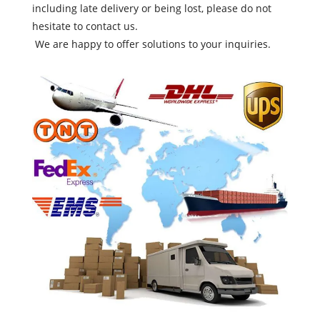
including late delivery or being lost, please do not
hesitate to contact us.
We are happy to offer solutions to your inquiries.