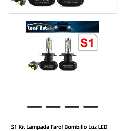
S1 Kit Lampada Farol Bombillo Luz LED