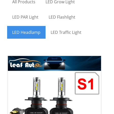
All Products
LED Grow Light
LED PAR Light
LED Flashlight
LED Headlamp
LED Traffic Light