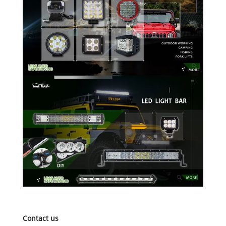
Contact us