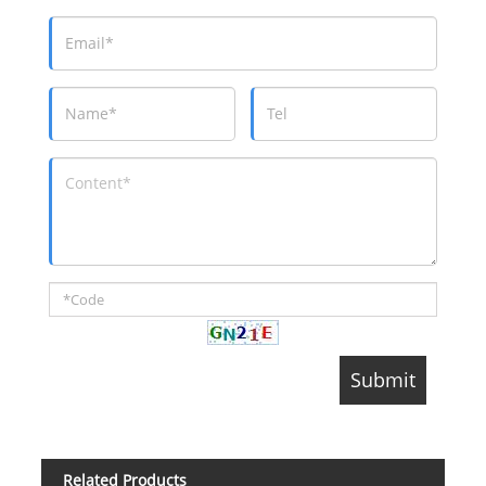
Related Products