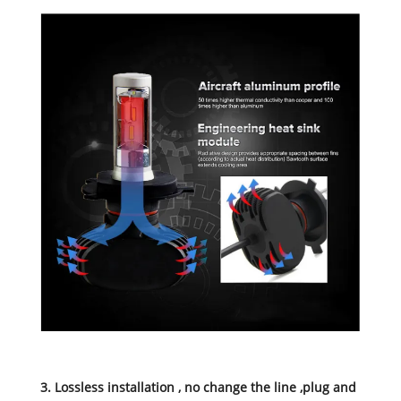
3. Lossless installation , no change the line ,plug and