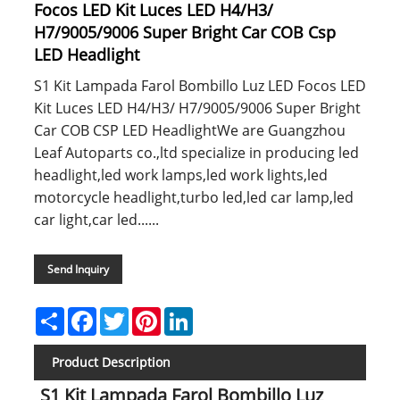
Focos LED Kit Luces LED H4/H3/
H7/9005/9006 Super Bright Car COB Csp
LED Headlight
S1 Kit Lampada Farol Bombillo Luz LED Focos LED
Kit Luces LED H4/H3/ H7/9005/9006 Super Bright
Car COB CSP LED HeadlightWe are Guangzhou
Leaf Autoparts co.,ltd specialize in producing led
headlight,led work lamps,led work lights,led
motorcycle headlight,turbo led,led car lamp,led
car light,car led......
Send Inquiry
Share
Facebook
Twitter
Pinterest
LinkedIn
Product Description
S1 Kit Lampada Farol Bombillo Luz