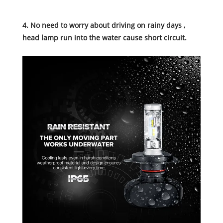
4. No need to worry about driving on rainy days ,
head lamp run into the water cause short circuit.