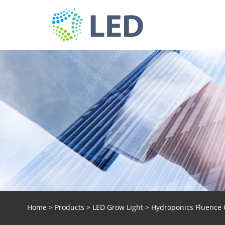
Home
>
Products
>
LED Grow Light
> Hydroponics Fluence 