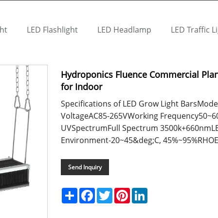
ht
LED Flashlight
LED Headlamp
LED Traffic L
Hydroponics Fluence Commercial Pla
for Indoor
Specifications of LED Grow Light BarsM
VoltageAC85-265VWorking Frequency50~60H
UVSpectrumFull Spectrum 3500k+660nmLE
Environment-20~45&deg;C, 45%~95%RHOEM
Send Inquiry
Share
Facebook
Twitter
Pinterest
LinkedIn