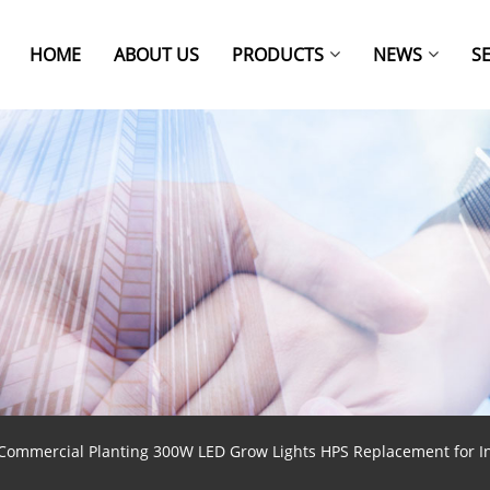
HOME
ABOUT US
PRODUCTS
NEWS
S
Commercial Planting 300W LED Grow Lights HPS Replacement for I