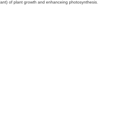
to plant) of plant growth and enhanceing photosynthesis.