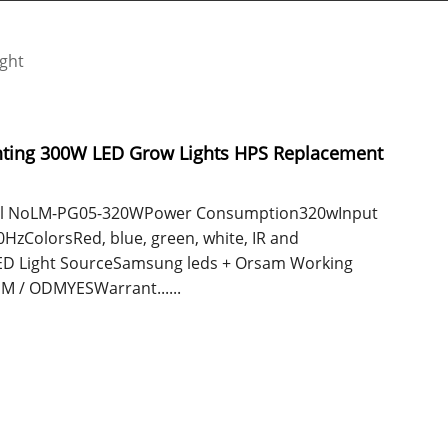
ight
nting 300W LED Grow Lights HPS Replacement
odel NoLM-PG05-320WPower Consumption320wInput
zColorsRed, blue, green, white, IR and
D Light SourceSamsung leds + Orsam Working
 / ODMYESWarrant......