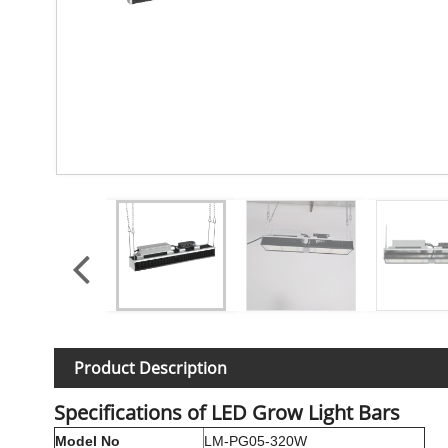
Product Description
Specifications of LED Grow Light Bars
Model No
LM-PG05-320W