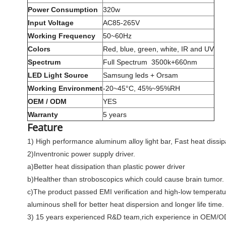
Power Consumption
320w
Input Voltage
AC85-265V
Working Frequency
50~60Hz
Colors
Red, blue, green, white, IR and UV
Spectrum
Full Spectrum 3500k+660nm
LED Light Source
Samsung leds + Orsam
Working Environment
-20~45°C, 45%~95%RH
OEM / ODM
YES
Warranty
5 years
Feature
1) High performance aluminum alloy light bar, Fast heat dissipa
2)Inventronic power supply driver.
a)Better heat dissipation than plastic power driver
b)Healther than stroboscopics which could cause brain tumor.
c)The product passed EMI verification and high-low temperature te
aluminous shell for better heat dispersion and longer life time.
3) 15 years experienced R&D team,rich experience in OEM/