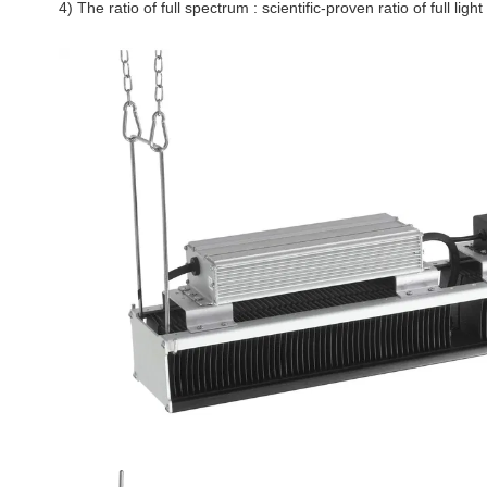
4) The ratio of full spectrum : scientific-proven ratio of full l