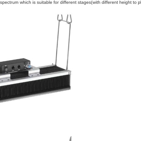
ight spectrum which is suitable for different stages(with different height 