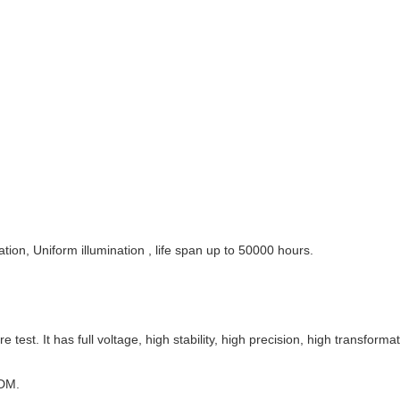
tion, Uniform illumination , life span up to 50000 hours.
st. It has full voltage, high stability, high precision, high transformati
ODM.