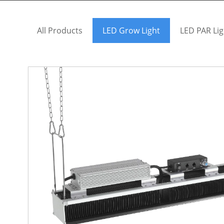
All Products
LED Grow Light
LED PAR Lig