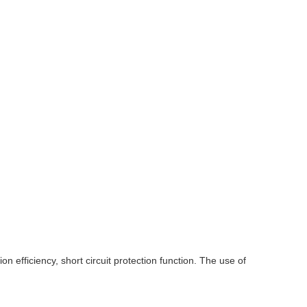
on efficiency, short circuit protection function. The use of