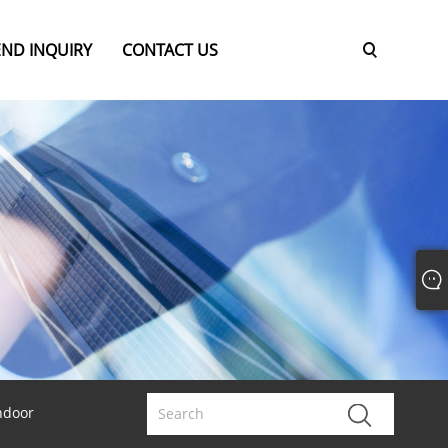
END INQUIRY
CONTACT US
ndoor